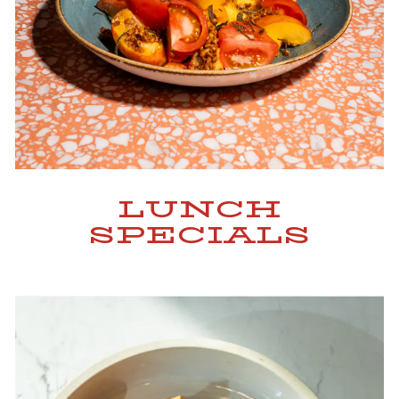
LUNCH
SPECIALS