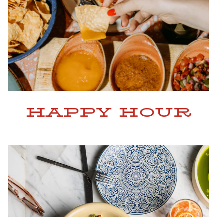
HAPPY HOUR