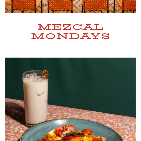
MEZCAL
MONDAYS