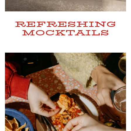
REFRESHING
MOCKTAILS