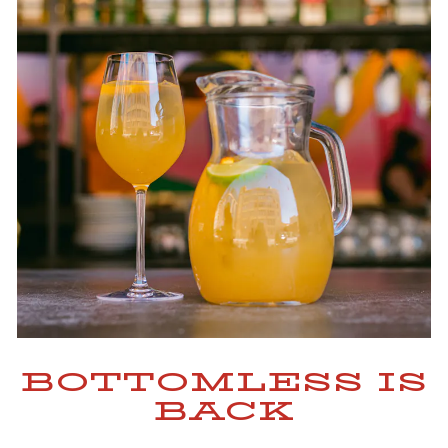
BOTTOMLESS IS
BACK