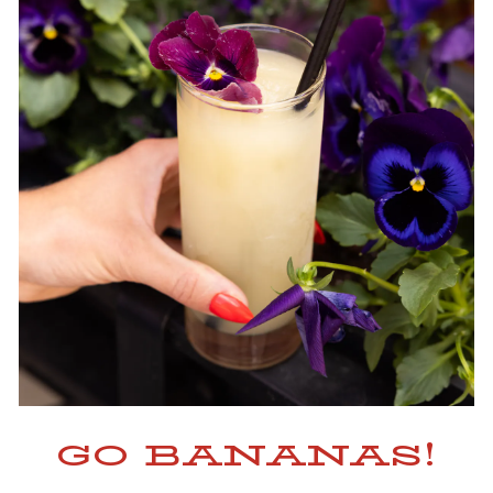
GO BANANAS!