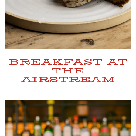
BREAKFAST AT
THE
AIRSTREAM