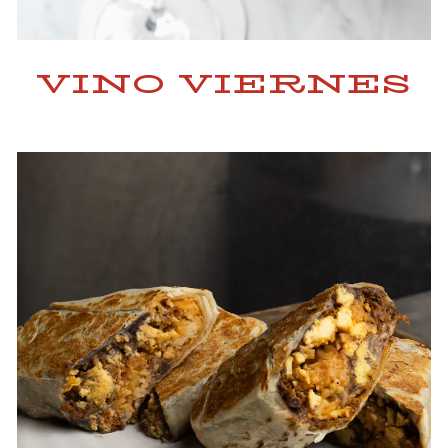
VINO VIERNES