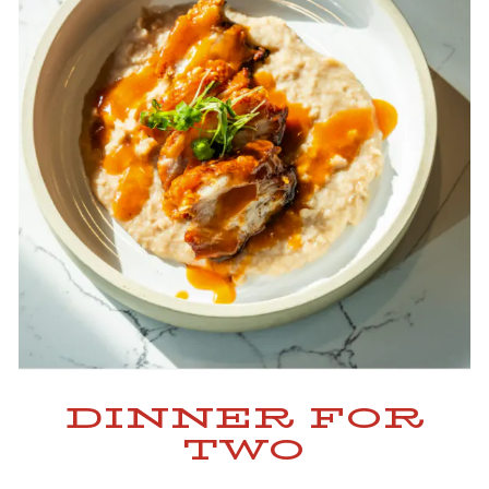
DINNER FOR
TWO