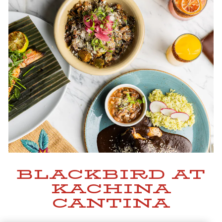
BLACKBIRD AT
KACHINA
CANTINA