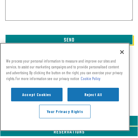
SEND
This site is protected by reCAPTCHA.
We process your personal information to measure and improve our sites and
service, to assist our marketing campaigns and to provide personalised content
and advertising. By clicking the button on the right, you can exercise your privacy
rights. For more information see our privacy notice
Cookie Policy
Accept Cookies
Reject All
Your Privacy Rights
CALL 720-460-2728
RESERVATIONS