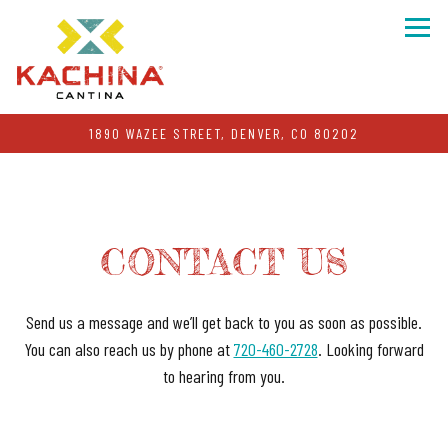
Togg
1890 WAZEE STREET,
DENVER, CO 80202
Main content starts here, tab to start navigating
CONTACT US
Send us a message and we’ll get back to you as soon as possible.
You can also reach us by phone at
720-460-2728
. Looking forward
to hearing from you.