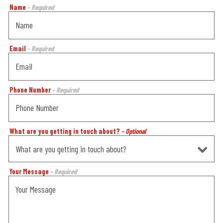
Name
- Required
Email
- Required
Phone Number
- Required
What are you getting in touch about?
- Optional
Your Message
- Required